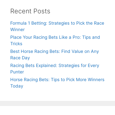
Recent Posts
Formula 1 Betting: Strategies to Pick the Race
Winner
Place Your Racing Bets Like a Pro: Tips and
Tricks
Best Horse Racing Bets: Find Value on Any
Race Day
Racing Bets Explained: Strategies for Every
Punter
Horse Racing Bets: Tips to Pick More Winners
Today