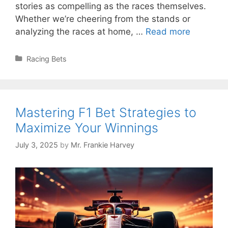
stories as compelling as the races themselves.
Whether we’re cheering from the stands or
Top
analyzing the races at home, …
Read more
10
Racing
Categories
Racing Bets
Statistics
Every
Fan
Should
Mastering F1 Bet Strategies to
Know
Maximize Your Winnings
July 3, 2025
by
Mr. Frankie Harvey