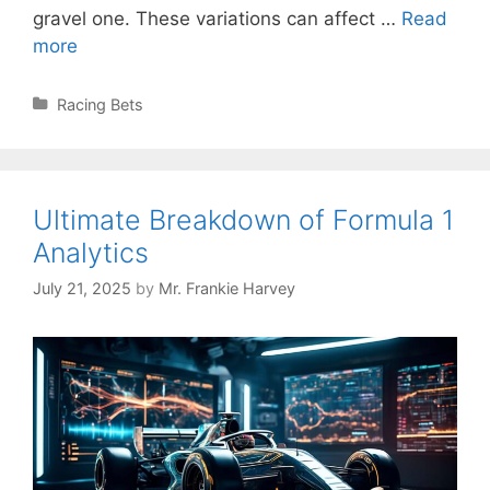
gravel one. These variations can affect …
Read
The
more
Impact
of
Categories
Racing Bets
Surface
Alterations
on
Race
Ultimate Breakdown of Formula 1
Performance
Analytics
July 21, 2025
by
Mr. Frankie Harvey