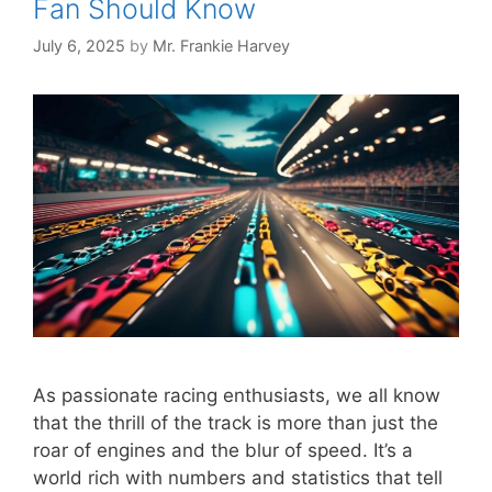
Fan Should Know
July 6, 2025
by
Mr. Frankie Harvey
As passionate racing enthusiasts, we all know
that the thrill of the track is more than just the
roar of engines and the blur of speed. It’s a
world rich with numbers and statistics that tell