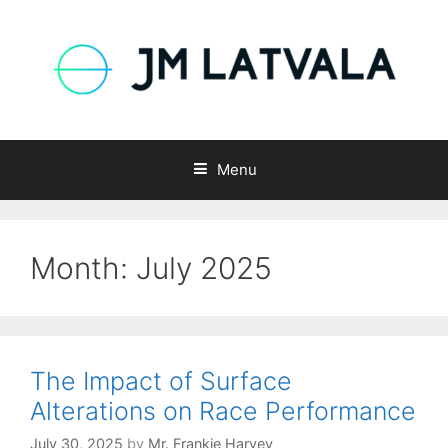
Skip
to
content
Menu
Month:
July 2025
The Impact of Surface
Alterations on Race Performance
July 30, 2025
by
Mr. Frankie Harvey