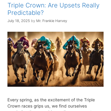
Triple Crown: Are Upsets Really
Predictable?
July 18, 2025
by
Mr. Frankie Harvey
Every spring, as the excitement of the Triple
Crown races grips us, we find ourselves