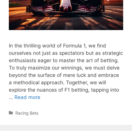
In the thrilling world of Formula 1, we find
ourselves not just as spectators but as strategic
enthusiasts eager to master the art of betting.
To truly maximize our winnings, we must delve
beyond the surface of mere luck and embrace
a methodical approach. Together, we will
explore the nuances of F1 betting, tapping into
Mastering
…
Read more
F1
Bet
Categories
Racing Bets
Strategies
to