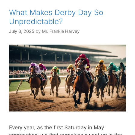
Maximize
Your
What Makes Derby Day So
Winnings
Unpredictable?
July 3, 2025
by
Mr. Frankie Harvey
Every year, as the first Saturday in May