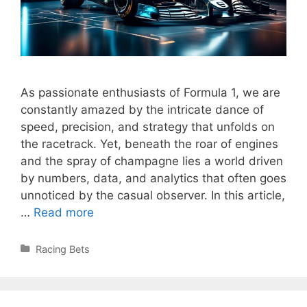
As passionate enthusiasts of Formula 1, we are
constantly amazed by the intricate dance of
speed, precision, and strategy that unfolds on
the racetrack. Yet, beneath the roar of engines
and the spray of champagne lies a world driven
by numbers, data, and analytics that often goes
unnoticed by the casual observer. In this article,
Ultimate
…
Read more
Breakdown
of
Categories
Racing Bets
Formula
1
Analytics