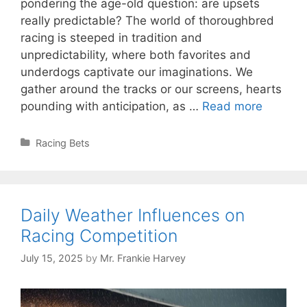
pondering the age-old question: are upsets
really predictable? The world of thoroughbred
racing is steeped in tradition and
unpredictability, where both favorites and
underdogs captivate our imaginations. We
gather around the tracks or our screens, hearts
Triple
pounding with anticipation, as …
Read more
Crown:
Are
Categories
Racing Bets
Upsets
Really
Predict
Daily Weather Influences on
Racing Competition
July 15, 2025
by
Mr. Frankie Harvey