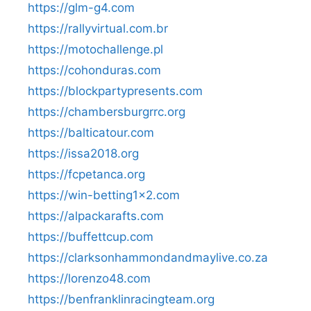
https://glm-g4.com
https://rallyvirtual.com.br
https://motochallenge.pl
https://cohonduras.com
https://blockpartypresents.com
https://chambersburgrrc.org
https://balticatour.com
https://issa2018.org
https://fcpetanca.org
https://win-betting1x2.com
https://alpackarafts.com
https://buffettcup.com
https://clarksonhammondandmaylive.co.za
https://lorenzo48.com
https://benfranklinracingteam.org