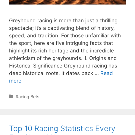
Greyhound racing is more than just a thrilling
spectacle; it’s a captivating blend of history,
speed, and tradition. For those unfamiliar with
the sport, here are five intriguing facts that
highlight its rich heritage and the incredible
athleticism of the greyhounds. 1. Origins and
Historical Significance Greyhound racing has
deep historical roots. It dates back …
Read
5
more
Facts
About
Categories
Racing Bets
Greyhound
Racing
You
Should
Top 10 Racing Statistics Every
Know