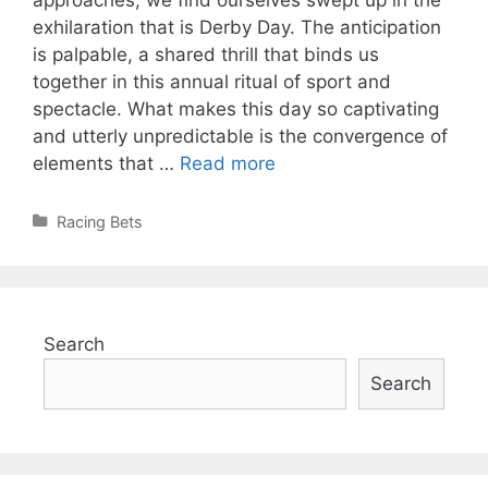
approaches, we find ourselves swept up in the
exhilaration that is Derby Day. The anticipation
is palpable, a shared thrill that binds us
together in this annual ritual of sport and
spectacle. What makes this day so captivating
and utterly unpredictable is the convergence of
What
elements that …
Read more
Makes
Derby
Categories
Racing Bets
Day
So
Unpredictable?
Search
Search