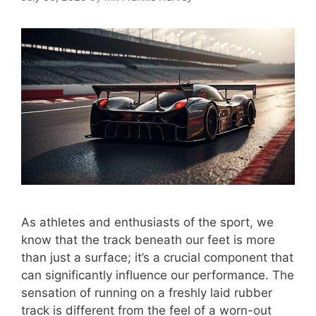
As athletes and enthusiasts of the sport, we
know that the track beneath our feet is more
than just a surface; it’s a crucial component that
can significantly influence our performance. The
sensation of running on a freshly laid rubber
track is different from the feel of a worn-out