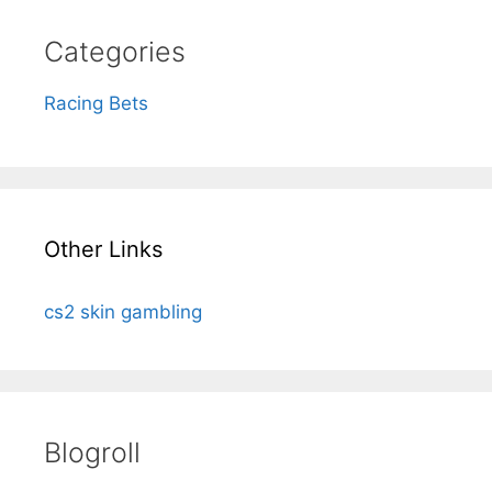
Categories
Racing Bets
Other Links
cs2 skin gambling
Blogroll