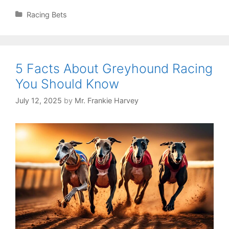
Influences
Categories
Racing Bets
on
Racing
Competition
5 Facts About Greyhound Racing
You Should Know
July 12, 2025
by
Mr. Frankie Harvey