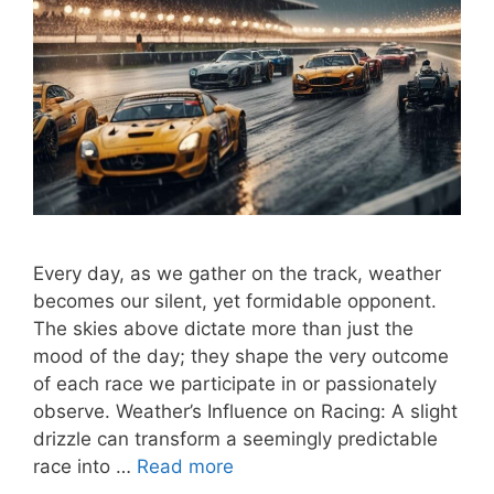
Every day, as we gather on the track, weather
becomes our silent, yet formidable opponent.
The skies above dictate more than just the
mood of the day; they shape the very outcome
of each race we participate in or passionately
observe. Weather’s Influence on Racing: A slight
drizzle can transform a seemingly predictable
Daily
race into …
Read more
Weather