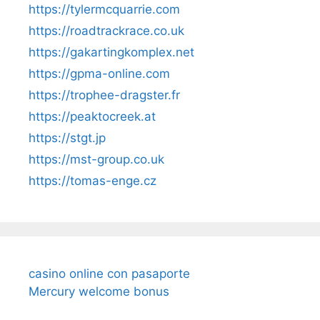
https://tylermcquarrie.com
https://roadtrackrace.co.uk
https://gakartingkomplex.net
https://gpma-online.com
https://trophee-dragster.fr
https://peaktocreek.at
https://stgt.jp
https://mst-group.co.uk
https://tomas-enge.cz
casino online con pasaporte
Mercury welcome bonus