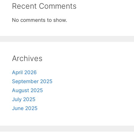
Recent Comments
No comments to show.
Archives
April 2026
September 2025
August 2025
July 2025
June 2025