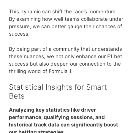
This dynamic can shift the race’s momentum.
By examining how well teams collaborate under
pressure, we can better gauge their chances of
success.
By being part of a community that understands
these nuances, we not only enhance our F1 bet
success but also deepen our connection to the
thrilling world of Formula 1.
Statistical Insights for Smart
Bets
Analyzing key statistics like driver
performance, qualifying sessions, and
historical track data can significantly boost
our betting strategies.