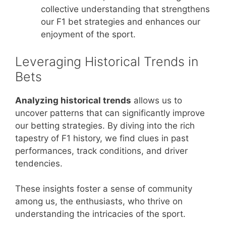
collective understanding that strengthens
our F1 bet strategies and enhances our
enjoyment of the sport.
Leveraging Historical Trends in
Bets
Analyzing historical trends
allows us to
uncover patterns that can significantly improve
our betting strategies. By diving into the rich
tapestry of F1 history, we find clues in past
performances, track conditions, and driver
tendencies.
These insights foster a sense of community
among us, the enthusiasts, who thrive on
understanding the intricacies of the sport.