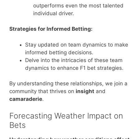
outperforms even the most talented
individual driver.
Strategies for Informed Betting:
Stay updated on team dynamics to make
informed betting decisions.
Delve into the intricacies of these team
dynamics to enhance F1 bet strategies.
By understanding these relationships, we join a
community that thrives on
insight
and
camaraderie
.
Forecasting Weather Impact on
Bets