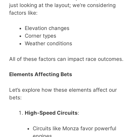
just looking at the layout; we’re considering
factors like:
Elevation changes
Corner types
Weather conditions
All of these factors can impact race outcomes.
Elements Affecting Bets
Let’s explore how these elements affect our
bets:
High-Speed Circuits
:
Circuits like Monza favor powerful
engines.