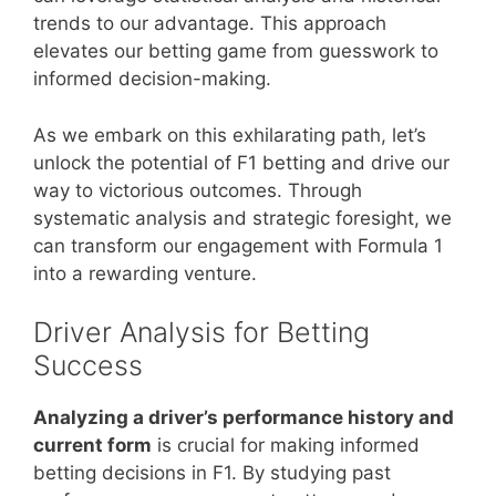
trends to our advantage. This approach
elevates our betting game from guesswork to
informed decision-making.
As we embark on this exhilarating path, let’s
unlock the potential of F1 betting and drive our
way to victorious outcomes. Through
systematic analysis and strategic foresight, we
can transform our engagement with Formula 1
into a rewarding venture.
Driver Analysis for Betting
Success
Analyzing a driver’s performance history and
current form
is crucial for making informed
betting decisions in F1. By studying past