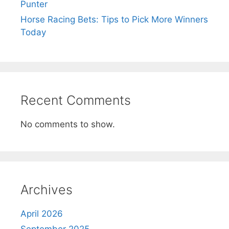
Punter
Horse Racing Bets: Tips to Pick More Winners
Today
Recent Comments
No comments to show.
Archives
April 2026
September 2025