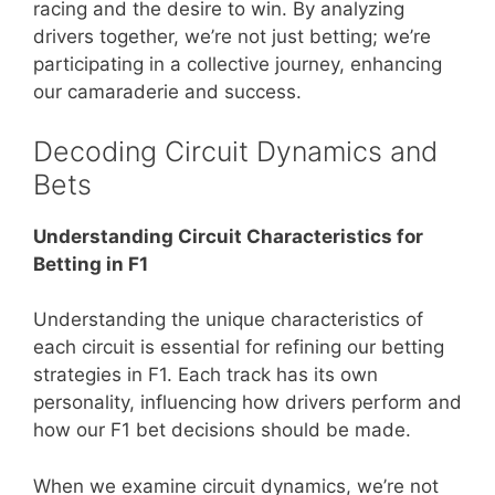
racing and the desire to win. By analyzing
drivers together, we’re not just betting; we’re
participating in a collective journey, enhancing
our camaraderie and success.
Decoding Circuit Dynamics and
Bets
Understanding Circuit Characteristics for
Betting in F1
Understanding the unique characteristics of
each circuit is essential for refining our betting
strategies in F1. Each track has its own
personality, influencing how drivers perform and
how our F1 bet decisions should be made.
When we examine circuit dynamics, we’re not