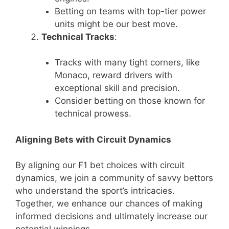
Betting on teams with top-tier power
units might be our best move.
Technical Tracks
:
Tracks with many tight corners, like
Monaco, reward drivers with
exceptional skill and precision.
Consider betting on those known for
technical prowess.
Aligning Bets with Circuit Dynamics
By aligning our F1 bet choices with circuit
dynamics, we join a community of savvy bettors
who understand the sport’s intricacies.
Together, we enhance our chances of making
informed decisions and ultimately increase our