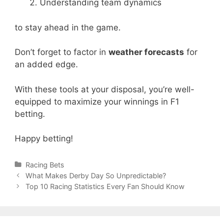
Understanding team dynamics
to stay ahead in the game.
Don’t forget to factor in
weather forecasts
for
an added edge.
With these tools at your disposal, you’re well-
equipped to maximize your winnings in F1
betting.
Happy betting!
Categories
Racing Bets
Post
What Makes Derby Day So Unpredictable?
navigation
Top 10 Racing Statistics Every Fan Should Know