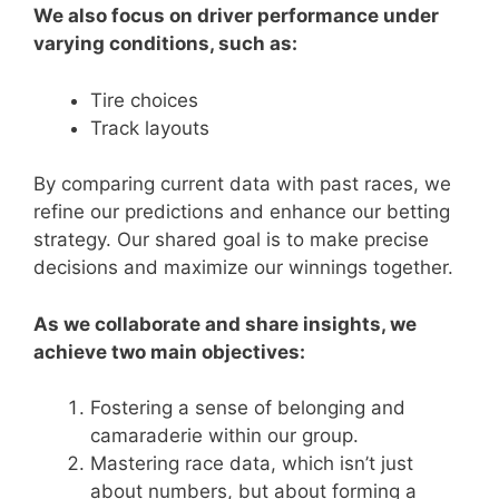
We also focus on driver performance under
varying conditions, such as:
Tire choices
Track layouts
By comparing current data with past races, we
refine our predictions and enhance our betting
strategy. Our shared goal is to make precise
decisions and maximize our winnings together.
As we collaborate and share insights, we
achieve two main objectives:
Fostering a sense of belonging and
camaraderie within our group.
Mastering race data, which isn’t just
about numbers, but about forming a