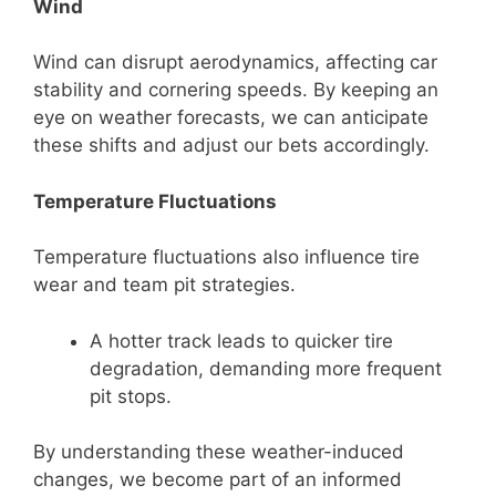
Wind
Wind can disrupt aerodynamics, affecting car
stability and cornering speeds. By keeping an
eye on weather forecasts, we can anticipate
these shifts and adjust our bets accordingly.
Temperature Fluctuations
Temperature fluctuations also influence tire
wear and team pit strategies.
A hotter track leads to quicker tire
degradation, demanding more frequent
pit stops.
By understanding these weather-induced
changes, we become part of an informed