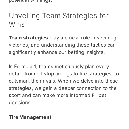
potential winnings.
Unveiling Team Strategies for
Wins
Team strategies
play a crucial role in securing
victories, and understanding these tactics can
significantly enhance our betting insights.
In Formula 1, teams meticulously plan every
detail, from pit stop timings to tire strategies, to
outsmart their rivals. When we delve into these
strategies, we gain a deeper connection to the
sport and can make more informed F1 bet
decisions.
Tire Management