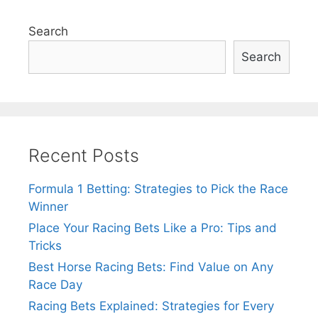
Search
Search
Recent Posts
Formula 1 Betting: Strategies to Pick the Race
Winner
Place Your Racing Bets Like a Pro: Tips and
Tricks
Best Horse Racing Bets: Find Value on Any
Race Day
Racing Bets Explained: Strategies for Every