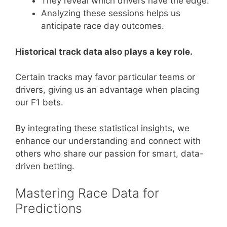
They reveal which drivers have the edge.
Analyzing these sessions helps us
anticipate race day outcomes.
Historical track data also plays a key role.
Certain tracks may favor particular teams or
drivers, giving us an advantage when placing
our F1 bets.
By integrating these statistical insights, we
enhance our understanding and connect with
others who share our passion for smart, data-
driven betting.
Mastering Race Data for
Predictions