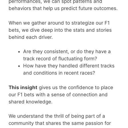
performances, we can spot patterns and
behaviors that help us predict future outcomes.
When we gather around to strategize our F1
bets, we dive deep into the stats and stories
behind each driver.
Are they consistent, or do they have a
track record of fluctuating form?
How have they handled different tracks
and conditions in recent races?
This insight
gives us the confidence to place
our F1 bets with a sense of connection and
shared knowledge.
We understand the thrill of being part of a
community that shares the same passion for