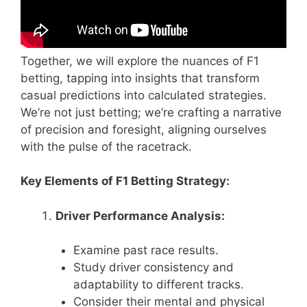
Together, we will explore the nuances of F1
betting, tapping into insights that transform
casual predictions into calculated strategies.
We’re not just betting; we’re crafting a narrative
of precision and foresight, aligning ourselves
with the pulse of the racetrack.
Key Elements of F1 Betting Strategy:
Driver Performance Analysis:
Examine past race results.
Study driver consistency and
adaptability to different tracks.
Consider their mental and physical