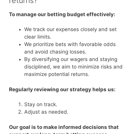
returns?
To manage our betting budget effectively:
We track our expenses closely and set
clear limits.
We prioritize bets with favorable odds
and avoid chasing losses.
By diversifying our wagers and staying
disciplined, we aim to minimize risks and
maximize potential returns.
Regularly reviewing our strategy helps us:
Stay on track.
Adjust as needed.
Our goal is to make informed decisions that