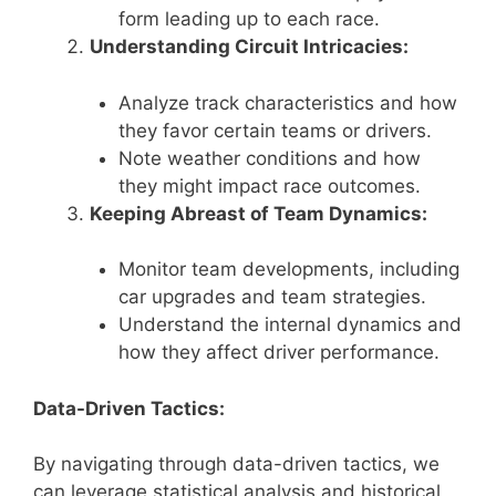
form leading up to each race.
Understanding Circuit Intricacies:
Analyze track characteristics and how
they favor certain teams or drivers.
Note weather conditions and how
they might impact race outcomes.
Keeping Abreast of Team Dynamics:
Monitor team developments, including
car upgrades and team strategies.
Understand the internal dynamics and
how they affect driver performance.
Data-Driven Tactics:
By navigating through data-driven tactics, we
can leverage statistical analysis and historical