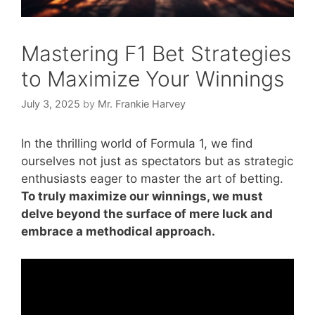
Mastering F1 Bet Strategies
to Maximize Your Winnings
July 3, 2025
by
Mr. Frankie Harvey
In the thrilling world of Formula 1, we find
ourselves not just as spectators but as strategic
enthusiasts eager to master the art of betting.
To truly maximize our winnings, we must
delve beyond the surface of mere luck and
embrace a methodical approach.