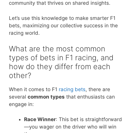
community that thrives on shared insights.
Let’s use this knowledge to make smarter F1
bets, maximizing our collective success in the
racing world.
What are the most common
types of bets in F1 racing, and
how do they differ from each
other?
When it comes to F1
racing bets
, there are
several
common types
that enthusiasts can
engage in:
Race Winner
: This bet is straightforward
—you wager on the driver who will win