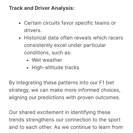
Track and Driver Analysis:
Certain circuits favor specific teams or
drivers.
Historical data often reveals which racers
consistently excel under particular
conditions, such as:
Wet weather
High-altitude tracks
By integrating these patterns into our F1 bet
strategy, we can make more informed choices,
aligning our predictions with proven outcomes.
Our shared excitement in identifying these
trends strengthens our connection to the sport
and to each other. As we continue to learn from