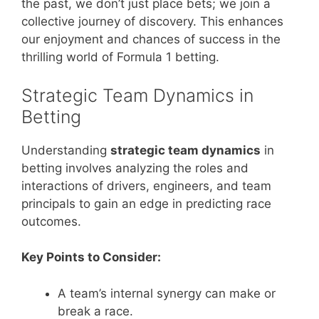
the past, we don’t just place bets; we join a
collective journey of discovery. This enhances
our enjoyment and chances of success in the
thrilling world of Formula 1 betting.
Strategic Team Dynamics in
Betting
Understanding
strategic team dynamics
in
betting involves analyzing the roles and
interactions of drivers, engineers, and team
principals to gain an edge in predicting race
outcomes.
Key Points to Consider:
A team’s internal synergy can make or
break a race.