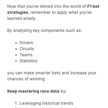
Now that you’ve delved into the world of
F1 bet
strategies
, remember to apply what you’ve
learned wisely.
By analyzing key components such as:
Drivers
Circuits
Teams
Statistics
you can make smarter bets and increase your
chances of winning.
Keep mastering race data
by:
Leveraging historical trends