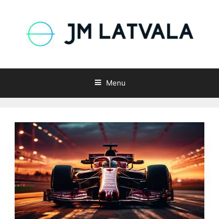
Skip
to
content
Menu