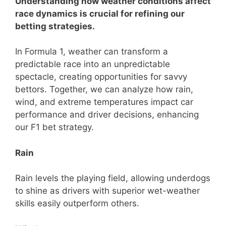
Understanding how weather conditions affect
race dynamics is crucial for refining our
betting strategies.
In Formula 1, weather can transform a
predictable race into an unpredictable
spectacle, creating opportunities for savvy
bettors. Together, we can analyze how rain,
wind, and extreme temperatures impact car
performance and driver decisions, enhancing
our F1 bet strategy.
Rain
Rain levels the playing field, allowing underdogs
to shine as drivers with superior wet-weather
skills easily outperform others.