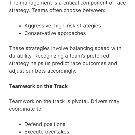
Tire management is a critical component of race
strategy. Teams often choose between:
Aggressive, high-risk strategies
Conservative approaches
These strategies involve balancing speed with
durability. Recognizing a team’s preferred
strategy helps us predict race outcomes and
adjust our bets accordingly.
Teamwork on the Track
Teamwork on the track is pivotal. Drivers may
coordinate to:
Defend positions
Execute overtakes