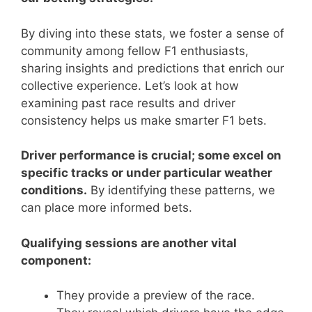
By diving into these stats, we foster a sense of
community among fellow F1 enthusiasts,
sharing insights and predictions that enrich our
collective experience. Let’s look at how
examining past race results and driver
consistency helps us make smarter F1 bets.
Driver performance is crucial; some excel on
specific tracks or under particular weather
conditions.
By identifying these patterns, we
can place more informed bets.
Qualifying sessions are another vital
component:
They provide a preview of the race.