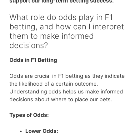
support our long-term betting success.
What role do odds play in F1
betting, and how can I interpret
them to make informed
decisions?
Odds in F1 Betting
Odds are crucial in F1 betting as they indicate
the likelihood of a certain outcome.
Understanding odds helps us make informed
decisions about where to place our bets.
Types of Odds:
Lower Odds: