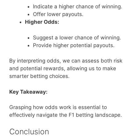
Indicate a higher chance of winning.
Offer lower payouts.
Higher Odds:
Suggest a lower chance of winning.
Provide higher potential payouts.
By interpreting odds, we can assess both risk
and potential rewards, allowing us to make
smarter betting choices.
Key Takeaway:
Grasping how odds work is essential to
effectively navigate the F1 betting landscape.
Conclusion