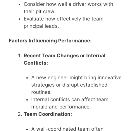
Consider how well a driver works with
their pit crew.
Evaluate how effectively the team
principal leads.
Factors Influencing Performance:
Recent Team Changes or Internal
Conflicts:
A new engineer might bring innovative
strategies or disrupt established
routines.
Internal conflicts can affect team
morale and performance.
Team Coordination:
A well-coordinated team often