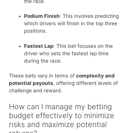
the race.
Podium Finish
: This involves predicting
which drivers will finish in the top three
positions.
Fastest Lap
: This bet focuses on the
driver who sets the fastest lap time
during the race.
These bets vary in terms of
complexity and
potential payouts
, offering different levels of
challenge and reward.
How can I manage my betting
budget effectively to minimize
risks and maximize potential