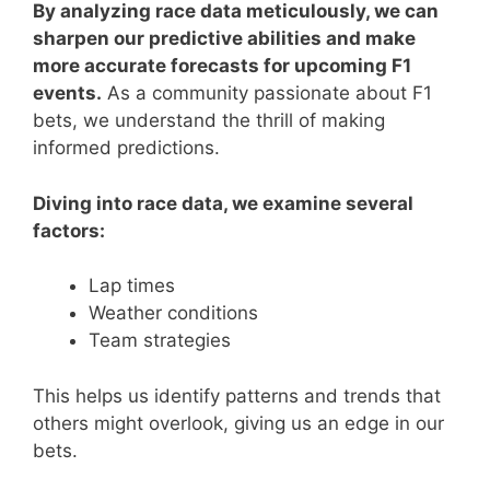
By analyzing race data meticulously, we can
sharpen our predictive abilities and make
more accurate forecasts for upcoming F1
events.
As a community passionate about F1
bets, we understand the thrill of making
informed predictions.
Diving into race data, we examine several
factors:
Lap times
Weather conditions
Team strategies
This helps us identify patterns and trends that
others might overlook, giving us an edge in our
bets.