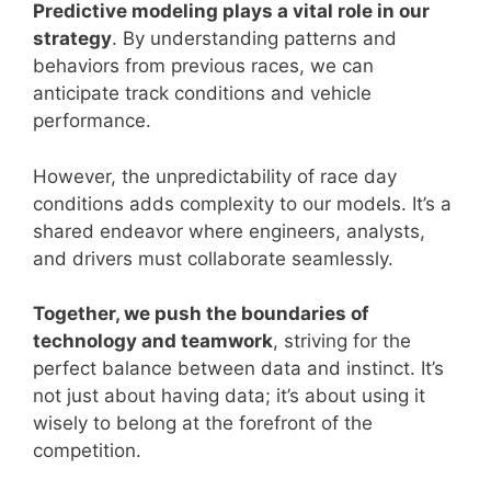
Predictive modeling plays a vital role in our
strategy
. By understanding patterns and
behaviors from previous races, we can
anticipate track conditions and vehicle
performance.
However, the unpredictability of race day
conditions adds complexity to our models. It’s a
shared endeavor where engineers, analysts,
and drivers must collaborate seamlessly.
Together, we push the boundaries of
technology and teamwork
, striving for the
perfect balance between data and instinct. It’s
not just about having data; it’s about using it
wisely to belong at the forefront of the
competition.