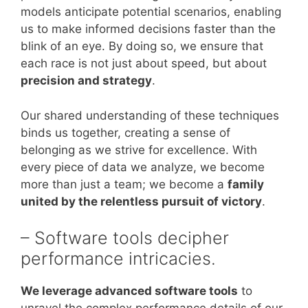
models anticipate potential scenarios, enabling
us to make informed decisions faster than the
blink of an eye. By doing so, we ensure that
each race is not just about speed, but about
precision and strategy
.
Our shared understanding of these techniques
binds us together, creating a sense of
belonging as we strive for excellence. With
every piece of data we analyze, we become
more than just a team; we become a
family
united by the relentless pursuit of victory
.
– Software tools decipher
performance intricacies.
We leverage advanced software tools
to