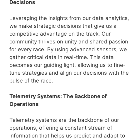
Decisions
Leveraging the insights from our data analytics,
we make strategic decisions that give us a
competitive advantage on the track. Our
community thrives on unity and shared passion
for every race. By using advanced sensors, we
gather critical data in real-time. This data
becomes our guiding light, allowing us to fine-
tune strategies and align our decisions with the
pulse of the race.
Telemetry Systems: The Backbone of
Operations
Telemetry systems are the backbone of our
operations, offering a constant stream of
information that helps us predict and adapt to