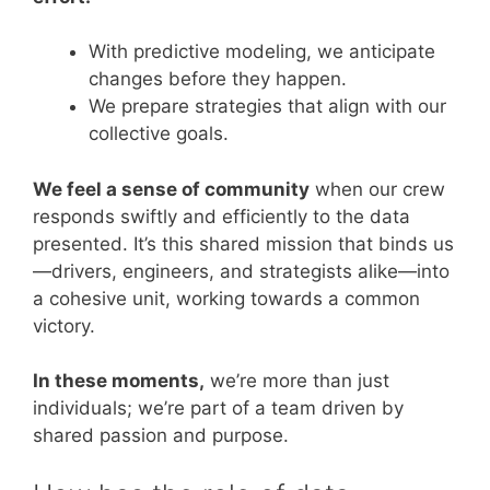
With predictive modeling, we anticipate
changes before they happen.
We prepare strategies that align with our
collective goals.
We feel a sense of community
when our crew
responds swiftly and efficiently to the data
presented. It’s this shared mission that binds us
—drivers, engineers, and strategists alike—into
a cohesive unit, working towards a common
victory.
In these moments,
we’re more than just
individuals; we’re part of a team driven by
shared passion and purpose.