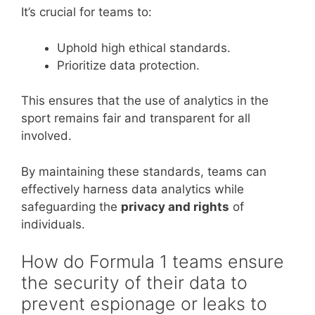
It’s crucial for teams to:
Uphold high ethical standards.
Prioritize data protection.
This ensures that the use of analytics in the
sport remains fair and transparent for all
involved.
By maintaining these standards, teams can
effectively harness data analytics while
safeguarding the
privacy and rights
of
individuals.
How do Formula 1 teams ensure
the security of their data to
prevent espionage or leaks to