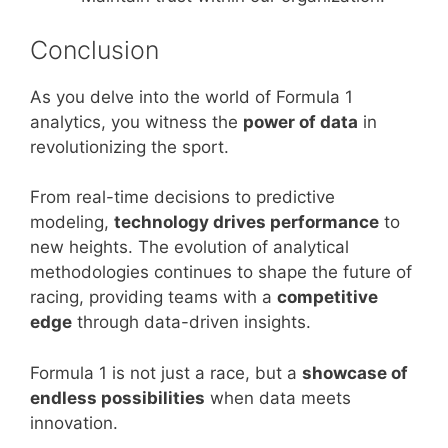
Conclusion
As you delve into the world of Formula 1
analytics, you witness the
power of data
in
revolutionizing the sport.
From real-time decisions to predictive
modeling,
technology drives performance
to
new heights. The evolution of analytical
methodologies continues to shape the future of
racing, providing teams with a
competitive
edge
through data-driven insights.
Formula 1 is not just a race, but a
showcase of
endless possibilities
when data meets
innovation.