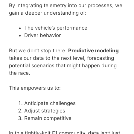
By integrating telemetry into our processes, we
gain a deeper understanding of:
The vehicle’s performance
Driver behavior
But we don’t stop there.
Predictive modeling
takes our data to the next level, forecasting
potential scenarios that might happen during
the race.
This empowers us to:
Anticipate challenges
Adjust strategies
Remain competitive
In this tightly-knit F1 community, data isn’t just