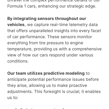
unravel the complex performance details of our
Formula 1 cars, enhancing our strategic edge.
By integrating sensors throughout our
vehicles
, we capture real-time telemetry data
that offers unparalleled insights into every facet
of car performance. These sensors monitor
everything from tire pressure to engine
temperature, providing us with a comprehensive
view of how our cars respond under various
conditions.
Our team utilizes predictive modeling
to
anticipate potential performance issues before
they arise, allowing us to make proactive
adjustments. This foresight is crucial; it enables
us to: