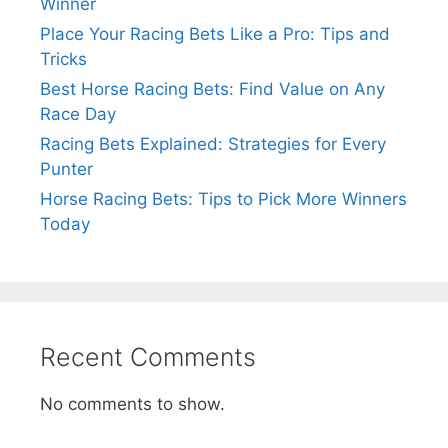
Winner
Place Your Racing Bets Like a Pro: Tips and
Tricks
Best Horse Racing Bets: Find Value on Any
Race Day
Racing Bets Explained: Strategies for Every
Punter
Horse Racing Bets: Tips to Pick More Winners
Today
Recent Comments
No comments to show.