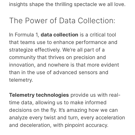
insights shape the thrilling spectacle we all love.
The Power of Data Collection:
In Formula 1,
data collection
is a critical tool
that teams use to enhance performance and
strategize effectively. We’re all part of a
community that thrives on precision and
innovation, and nowhere is that more evident
than in the use of advanced sensors and
telemetry.
Telemetry technologies
provide us with real-
time data, allowing us to make informed
decisions on the fly. It’s amazing how we can
analyze every twist and turn, every acceleration
and deceleration, with pinpoint accuracy.