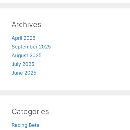
Archives
April 2026
September 2025
August 2025
July 2025
June 2025
Categories
Racing Bets