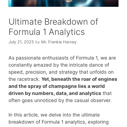
Ultimate Breakdown of
Formula 1 Analytics
July 21, 2025
by
Mr. Frankie Harvey
As passionate enthusiasts of Formula 1, we are
constantly amazed by the intricate dance of
speed, precision, and strategy that unfolds on
the racetrack.
Yet, beneath the roar of engines
and the spray of champagne lies a world
driven by numbers, data, and analytics
that
often goes unnoticed by the casual observer.
In this article, we delve into the ultimate
breakdown of Formula 1 analytics, exploring