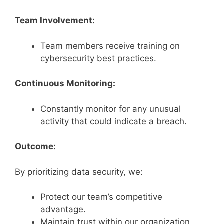
Team Involvement:
Team members receive training on
cybersecurity best practices.
Continuous Monitoring:
Constantly monitor for any unusual
activity that could indicate a breach.
Outcome:
By prioritizing data security, we:
Protect our team’s competitive
advantage.
Maintain trust within our organization.