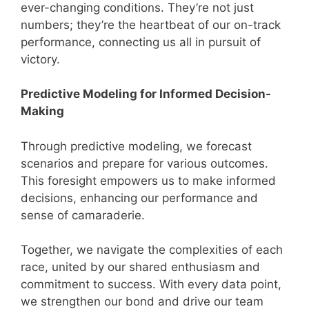
ever-changing conditions. They’re not just
numbers; they’re the heartbeat of our on-track
performance, connecting us all in pursuit of
victory.
Predictive Modeling for Informed Decision-
Making
Through predictive modeling, we forecast
scenarios and prepare for various outcomes.
This foresight empowers us to make informed
decisions, enhancing our performance and
sense of camaraderie.
Together, we navigate the complexities of each
race, united by our shared enthusiasm and
commitment to success. With every data point,
we strengthen our bond and drive our team