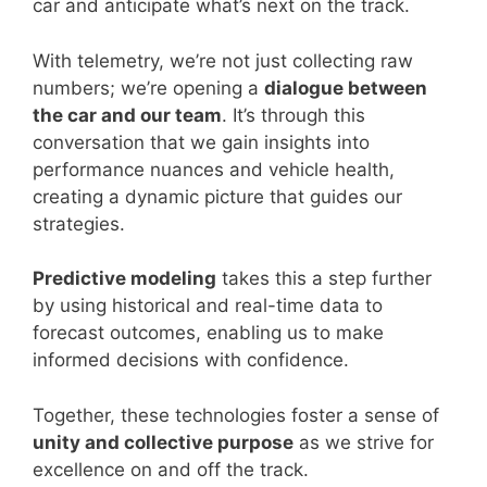
car and anticipate what’s next on the track.
With telemetry, we’re not just collecting raw
numbers; we’re opening a
dialogue between
the car and our team
. It’s through this
conversation that we gain insights into
performance nuances and vehicle health,
creating a dynamic picture that guides our
strategies.
Predictive modeling
takes this a step further
by using historical and real-time data to
forecast outcomes, enabling us to make
informed decisions with confidence.
Together, these technologies foster a sense of
unity and collective purpose
as we strive for
excellence on and off the track.