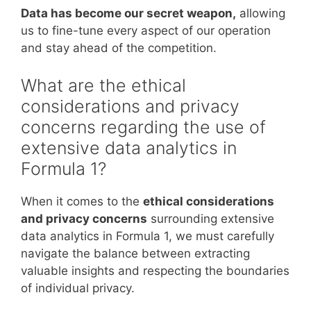
Data has become our secret weapon,
allowing
us to fine-tune every aspect of our operation
and stay ahead of the competition.
What are the ethical
considerations and privacy
concerns regarding the use of
extensive data analytics in
Formula 1?
When it comes to the
ethical considerations
and privacy concerns
surrounding extensive
data analytics in Formula 1, we must carefully
navigate the balance between extracting
valuable insights and respecting the boundaries
of individual privacy.