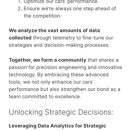
Optimize our cars’ performance.
Ensure we’re always one step ahead of
the competition.
We analyze the vast amounts of data
collected
through telemetry to fine-tune our
strategies and decision-making processes.
Together, we form a community
that shares a
passion for precision engineering and innovative
technology. By embracing these advanced
tools, we not only enhance our cars’
performance but also strengthen our bond as a
team committed to excellence.
Unlocking Strategic Decisions:
Leveraging Data Analytics for Strategic