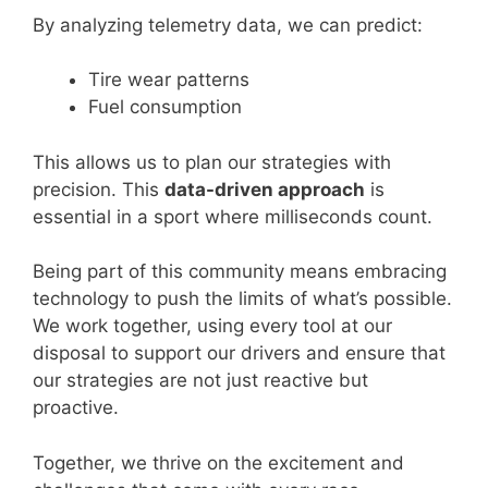
By analyzing telemetry data, we can predict:
Tire wear patterns
Fuel consumption
This allows us to plan our strategies with
precision. This
data-driven approach
is
essential in a sport where milliseconds count.
Being part of this community means embracing
technology to push the limits of what’s possible.
We work together, using every tool at our
disposal to support our drivers and ensure that
our strategies are not just reactive but
proactive.
Together, we thrive on the excitement and