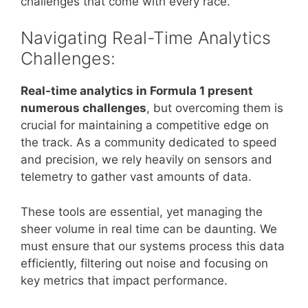
challenges that come with every race.
Navigating Real-Time Analytics
Challenges:
Real-time analytics in Formula 1 present
numerous challenges
, but overcoming them is
crucial for maintaining a competitive edge on
the track. As a community dedicated to speed
and precision, we rely heavily on sensors and
telemetry to gather vast amounts of data.
These tools are essential, yet managing the
sheer volume in real time can be daunting. We
must ensure that our systems process this data
efficiently, filtering out noise and focusing on
key metrics that impact performance.