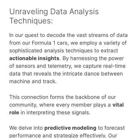
Unraveling Data Analysis
Techniques:
In our quest to decode the vast streams of data
from our Formula 1 cars, we employ a variety of
sophisticated analysis techniques to extract
actionable insights
. By harnessing the power
of sensors and telemetry, we capture real-time
data that reveals the intricate dance between
machine and track.
This connection forms the backbone of our
community, where every member plays a
vital
role
in interpreting these signals.
We delve into
predictive modeling
to forecast
performance and strategize effectively. Our