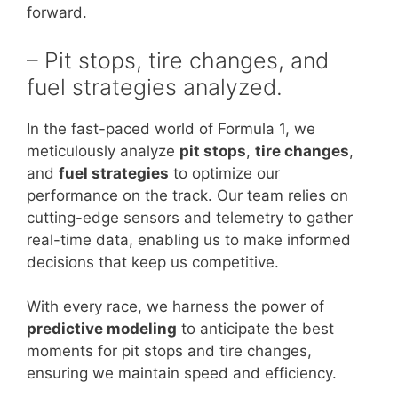
forward.
– Pit stops, tire changes, and
fuel strategies analyzed.
In the fast-paced world of Formula 1, we
meticulously analyze
pit stops
,
tire changes
,
and
fuel strategies
to optimize our
performance on the track. Our team relies on
cutting-edge sensors and telemetry to gather
real-time data, enabling us to make informed
decisions that keep us competitive.
With every race, we harness the power of
predictive modeling
to anticipate the best
moments for pit stops and tire changes,
ensuring we maintain speed and efficiency.