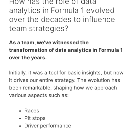
How has the role of data
analytics in Formula 1 evolved
over the decades to influence
team strategies?
As a team, we’ve witnessed the
transformation of data analytics in Formula 1
over the years.
Initially, it was a tool for basic insights, but now
it drives our entire strategy. The evolution has
been remarkable, shaping how we approach
various aspects such as:
Races
Pit stops
Driver performance