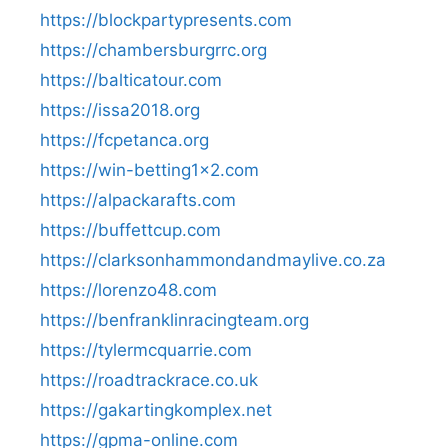
https://blockpartypresents.com
https://chambersburgrrc.org
https://balticatour.com
https://issa2018.org
https://fcpetanca.org
https://win-betting1x2.com
https://alpackarafts.com
https://buffettcup.com
https://clarksonhammondandmaylive.co.za
https://lorenzo48.com
https://benfranklinracingteam.org
https://tylermcquarrie.com
https://roadtrackrace.co.uk
https://gakartingkomplex.net
https://gpma-online.com