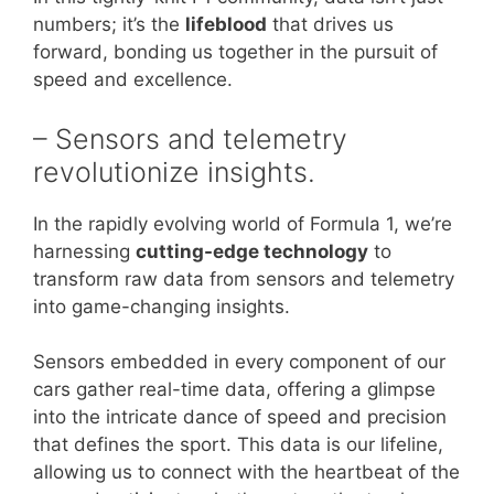
numbers; it’s the
lifeblood
that drives us
forward, bonding us together in the pursuit of
speed and excellence.
– Sensors and telemetry
revolutionize insights.
In the rapidly evolving world of Formula 1, we’re
harnessing
cutting-edge technology
to
transform raw data from sensors and telemetry
into game-changing insights.
Sensors embedded in every component of our
cars gather real-time data, offering a glimpse
into the intricate dance of speed and precision
that defines the sport. This data is our lifeline,
allowing us to connect with the heartbeat of the