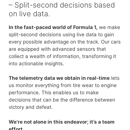
– Split-second decisions based
on live data.
In the fast-paced world of Formula 1,
we make
split-second decisions using live data to gain
every possible advantage on the track. Our cars
are equipped with advanced sensors that
collect a wealth of information, transforming it
into actionable insights.
The telemetry data we obtain in real-time
lets
us monitor everything from tire wear to engine
performance. This enables us to make
decisions that can be the difference between
victory and defeat.
We’re not alone in this endeavor; it’s a team
effort.