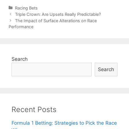
Categories
Racing Bets
Post
Triple Crown: Are Upsets Really Predictable?
navigation
The Impact of Surface Alterations on Race
Performance
Search
Search
Recent Posts
Formula 1 Betting: Strategies to Pick the Race