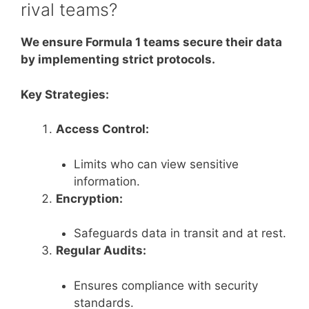
rival teams?
We ensure Formula 1 teams secure their data
by implementing strict protocols.
Key Strategies:
Access Control:
Limits who can view sensitive
information.
Encryption:
Safeguards data in transit and at rest.
Regular Audits:
Ensures compliance with security
standards.