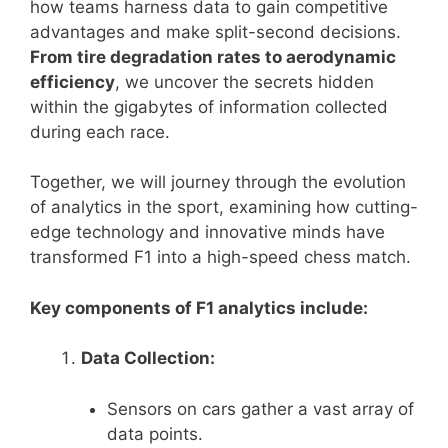
how teams harness data to gain competitive
advantages and make split-second decisions.
From tire degradation rates to aerodynamic
efficiency
, we uncover the secrets hidden
within the gigabytes of information collected
during each race.
Together, we will journey through the evolution
of analytics in the sport, examining how cutting-
edge technology and innovative minds have
transformed F1 into a high-speed chess match.
Key components of F1 analytics include:
Data Collection:
Sensors on cars gather a vast array of
data points.