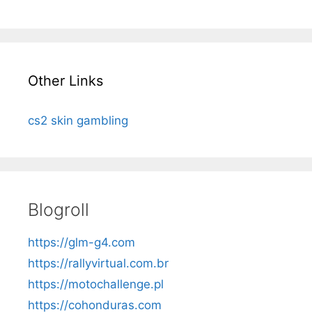
Other Links
cs2 skin gambling
Blogroll
https://glm-g4.com
https://rallyvirtual.com.br
https://motochallenge.pl
https://cohonduras.com