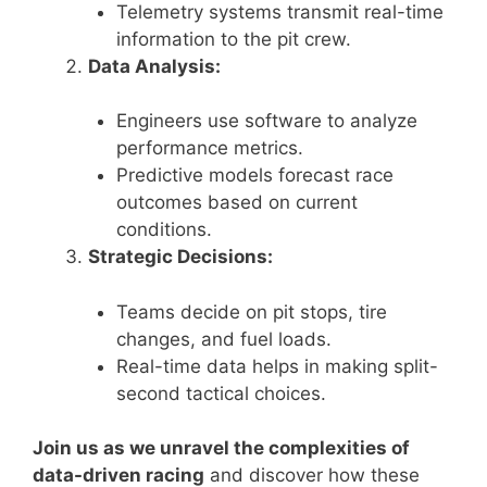
Telemetry systems transmit real-time
information to the pit crew.
Data Analysis:
Engineers use software to analyze
performance metrics.
Predictive models forecast race
outcomes based on current
conditions.
Strategic Decisions:
Teams decide on pit stops, tire
changes, and fuel loads.
Real-time data helps in making split-
second tactical choices.
Join us as we unravel the complexities of
data-driven racing
and discover how these